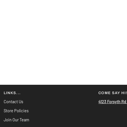
LINKS...
COME SAY HI
Contact Us
4123 Forsyth Rd
Store Policies
Join Our Team