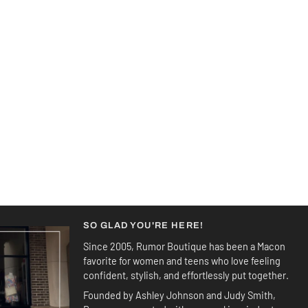
SO GLAD YOU'RE HERE!
Since 2005, Rumor Boutique has been a Macon
favorite for women and teens who love feeling
confident, stylish, and effortlessly put together.
Founded by Ashley Johnson and Judy Smith,