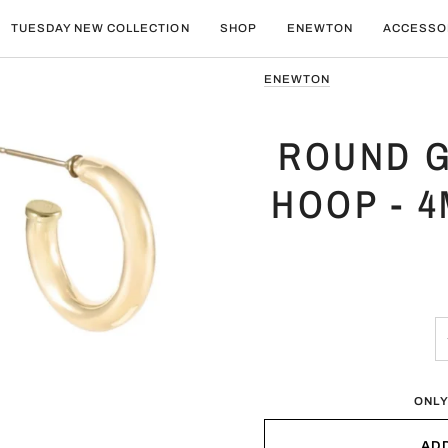
TUESDAY NEW COLLECTION
SHOP
ENEWTON
ACCESSO
ENEWTON
ROUND G
HOOP - 
ONLY
AD