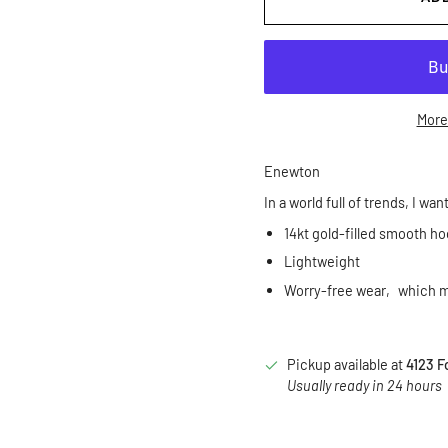
More
Enewton
In a world full of trends, I wan
14kt gold-filled smooth h
Lightweight
Worry-free wear‚ which me
Pickup available at
4123 F
Usually ready in 24 hours