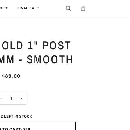
RIES
FINAL SALE
Search
Cart
OLD 1" POST
4MM - SMOOTH
$88.00
−
+
 2 LEFT IN STOCK
D TO CART
•
$88