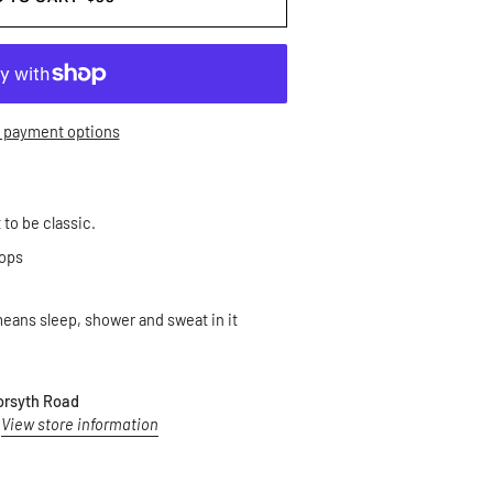
 payment options
t to be classic.
oops
ans sleep, shower and sweat in it
orsyth Road
View store information