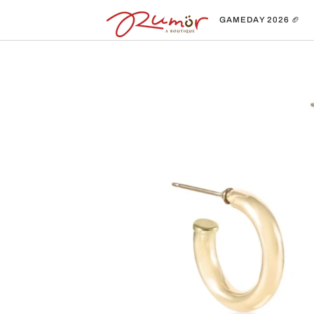
Skip
to
GAMEDAY 2026 🏈
content