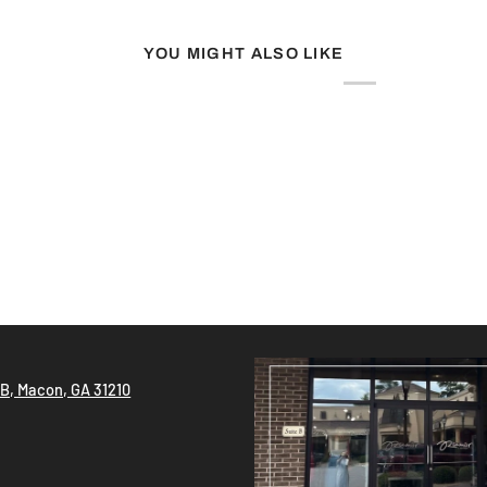
YOU MIGHT ALSO LIKE
!
 B, Macon, GA 31210