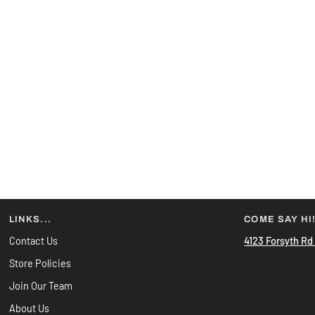
LINKS...
COME SAY HI
Contact Us
4123 Forsyth Rd
Store Policies
Join Our Team
About Us