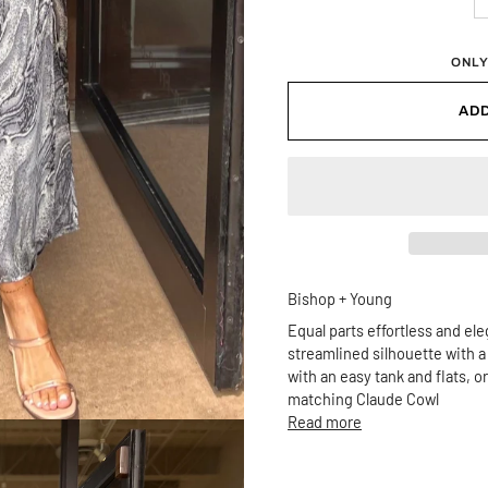
ONLY
ADD
Bishop + Young
Equal parts effortless and eleg
streamlined silhouette with a h
with an easy tank and flats, 
matching Claude Cowl
Read more