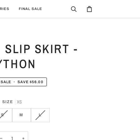
RIES
FINAL SALE
Search
Cart
 SLIP SKIRT -
YTHON
SALE
•
SAVE
$56.00
XS
SIZE
VARIANT
VARIANT
S
M
L
SOLD
SOLD
OUT
OUT
OR
OR
−
+
UNAVAILABLE
UNAVAILABLE