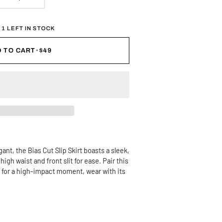
 1 LEFT IN STOCK
 TO CART
•
$49
ant, the Bias Cut Slip Skirt boasts a sleek,
igh waist and front slit for ease. Pair this
or for a high-impact moment, wear with its