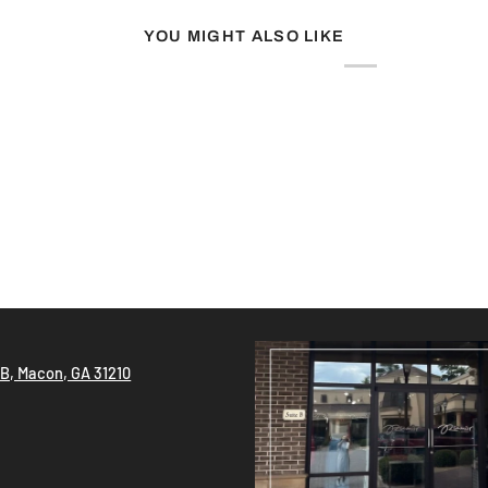
YOU MIGHT ALSO LIKE
!
 B, Macon, GA 31210