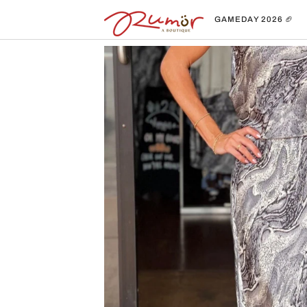
Skip
to
GAMEDAY 2026 🏈
content