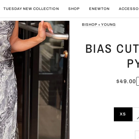
TUESDAY NEW COLLECTION
SHOP
ENEWTON
ACCESSO
BISHOP + YOUNG
BIAS CUT
P
$49.00
XS