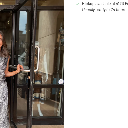
Pickup available at
4123 F
Usually ready in 24 hours