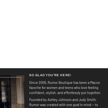
SO GLAD YOU'RE HERE!
Since 2005, Rumor Boutique has been a Macon
favorite for women and teens who love feeling
confident, stylish, and effortlessly put together.
Founded by Ashley Johnson and Judy Smith,
Rumor was created with one goal in mind — to