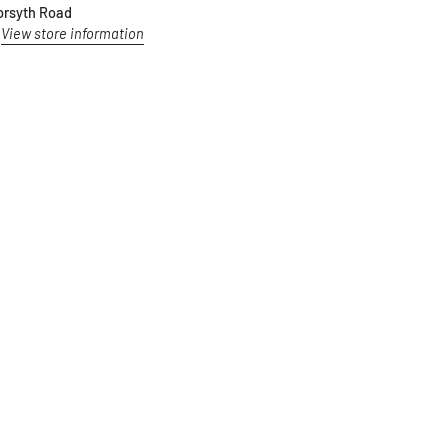
orsyth Road
View store information